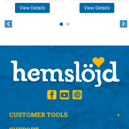
View Details
View Details
CUSTOMER TOOLS