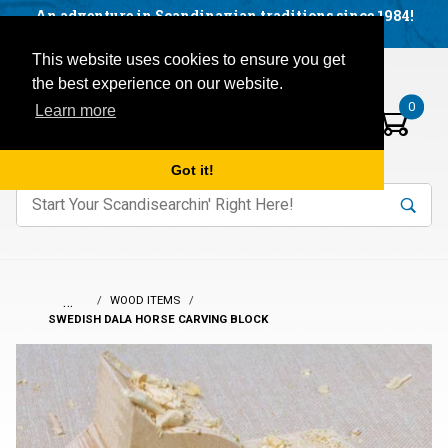
Facebook
YouTube
Blog
Visit us on our social networks:
An adventure in Scandinavian traditions since 1984!
Located in Little Sweden, USA.
Items in your basket:
Open mobile menu
This website uses cookies to ensure you get
the best experience on our website.
0
Learn more
Got it!
nter keywords to search items on our site.
Product
Search
Search
…
WOOD ITEMS
SWEDISH DALA HORSE CARVING BLOCK