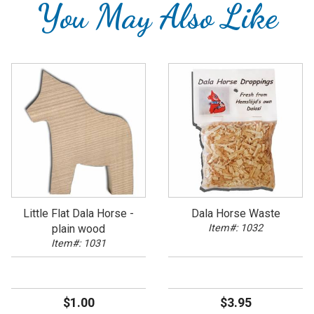
You May Also Like
Little Flat Dala Horse -
Dala Horse Waste
plain wood
Item#: 1032
Item#: 1031
$1.00
$3.95