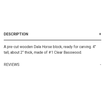
DESCRIPTION
A pre-cut wooden Dala Horse block, ready for carving. 4"
tall, about 2" thick, made of #1 Clear Basswood.
REVIEWS
Write a Review for Swedish Dala Horse Carving Block
Your email is for verification purposes only and will NOT be published or shared. See our