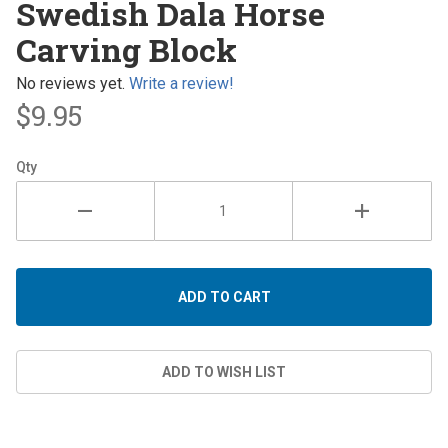
Swedish Dala Horse
Dala
Carving Block
Horse
Carving
No reviews yet.
Write a review!
Block
$9.95
Qty