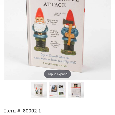
Tap to expand
Purchase
Item #: 80902-1
How To