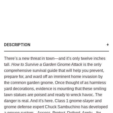
DESCRIPTION
There’s a new threat in town—and it’s only twelve inches
tall.
How to Survive a Garden Gnome Attack
is the only
comprehensive survival guide that will help you prevent,
prepare for, and ward off an imminent home invasion by
the common garden gnome. Once thought of as harmless
yard decorations, evidence is mounting that these smiling
lawn statues are poised and ready to wreck havoc. The
danger is real. And it’s here. Class 1 gnome-slayer and
gnome defense expert Chuck Sambuchino has developed
a proven system—Assess, Protect, Defend, Apply—for