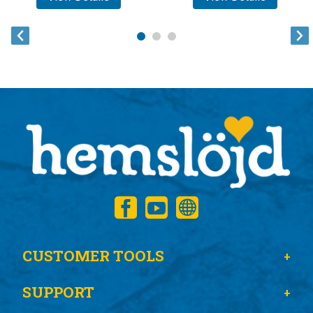
CUSTOMER TOOLS
SUPPORT