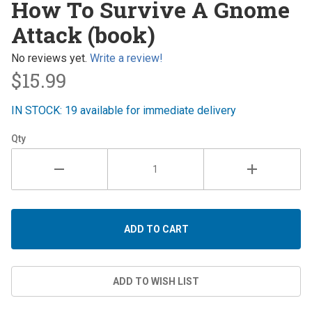
How To Survive A Gnome
Survive A
Attack (book)
Gnome
Attack
No reviews yet.
Write a review!
(book)
$15.99
IN STOCK: 19 available for immediate delivery
Qty