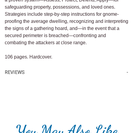
safeguarding property, possessions, and loved ones.
Strategies include step-by-step instructions for gnome-
proofing the average dwelling, recognizing and interpreting
the signs of a gathering hoard, and—in the event that a
secured perimeter is breached—confronting and
combating the attackers at close range.
106 pages. Hardcover.
REVIEWS
Write a Review for How To Survive A Gnome Attack (book)
Your email is for verification purposes only and will NOT be published or shared. See our
You May Also Like