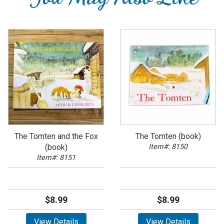
The Tomten and the Fox
The Tomten (book)
(book)
Item#: 8150
Item#: 8151
$8.99
$8.99
View Details
View Details