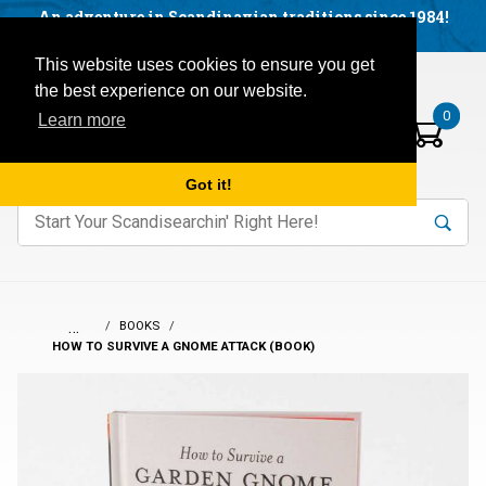
Facebook
YouTube
Blog
Visit us on our social networks:
An adventure in Scandinavian traditions since 1984!
Located in Little Sweden, USA.
Items in your basket:
Open mobile menu
This website uses cookies to ensure you get
the best experience on our website.
0
Learn more
Got it!
nter keywords to search items on our site.
Product
Search
Search
…
BOOKS
HOW TO SURVIVE A GNOME ATTACK (BOOK)