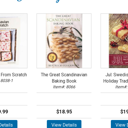
 From Scratch
The Great Scandinavian
Jul: Swedi
 8038-1
Baking Book
Holiday Trad
Item#: 8066
Item#:
.99
$18.95
$19
etails
View Details
View D