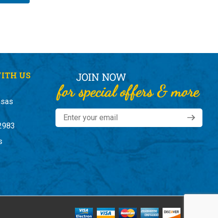
ITH US
nsas
2983
s