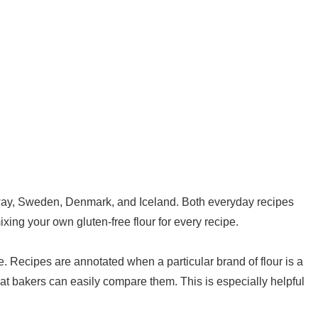
orway, Sweden, Denmark, and Iceland. Both everyday recipes
ixing your own gluten-free flour for every recipe.
pe. Recipes are annotated when a particular brand of flour is a
hat bakers can easily compare them. This is especially helpful