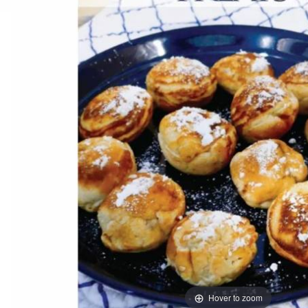
Hover to zoom