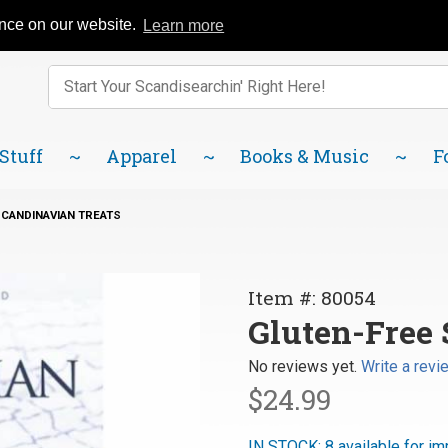
Catalog
FAQ
About Us
Lindsborg Blog
ence on our website.
Learn more
Enter keywords to search items on our site.
Product
Search
 Stuff
Apparel
Books & Music
F
CANDINAVIAN TREATS
Purchase
Item #: 80054
Gluten-Free
Gluten-Free 
Scandinavian
No reviews yet.
Write a revi
Treats
$24.99
IN STOCK: 8 available for im