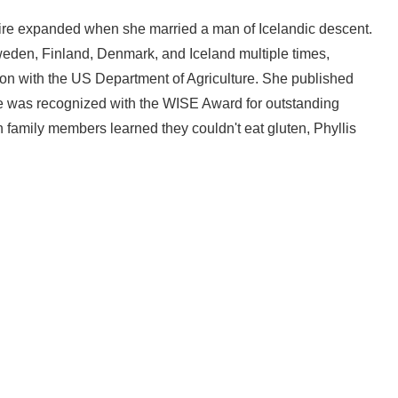
ire expanded when she married a man of Icelandic descent.
 Sweden, Finland, Denmark, and Iceland multiple times,
tion with the US Department of Agriculture. She published
 She was recognized with the WISE Award for outstanding
 family members learned they couldn't eat gluten, Phyllis
Write a Review for Gluten-Free Scandinavian Treats
Your email is for verification purposes only and will NOT be published or shared. See our