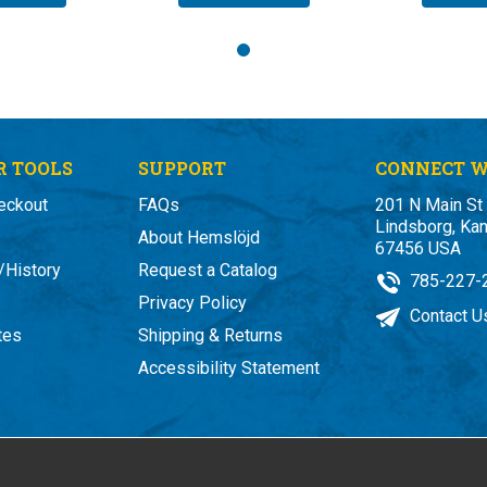
 TOOLS
SUPPORT
CONNECT W
eckout
FAQs
201 N Main St
Lindsborg, Ka
About Hemslöjd
67456 USA
/History
Request a Catalog
785-227-
Privacy Policy
Contact U
ates
Shipping & Returns
Accessibility Statement