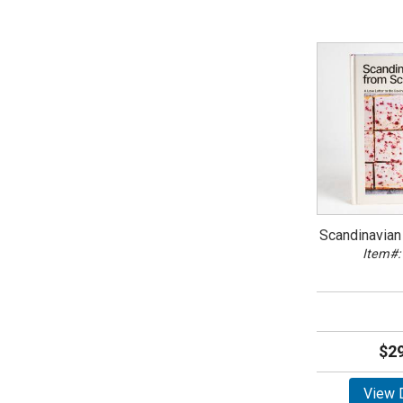
Scandinavian
Item#:
$29
View D