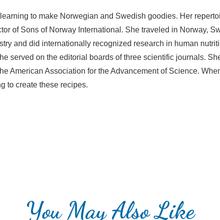
 learning to make Norwegian and Swedish goodies. Her reperto
irector of Sons of Norway International. She traveled in Norway,
istry and did internationally recognized research in human nutri
 She served on the editorial boards of three scientific journals.
f the American Association for the Advancement of Science. When
g to create these recipes.
You May Also Like