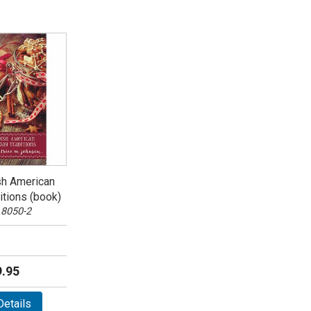
sh American
itions (book)
 8050-2
.95
etails