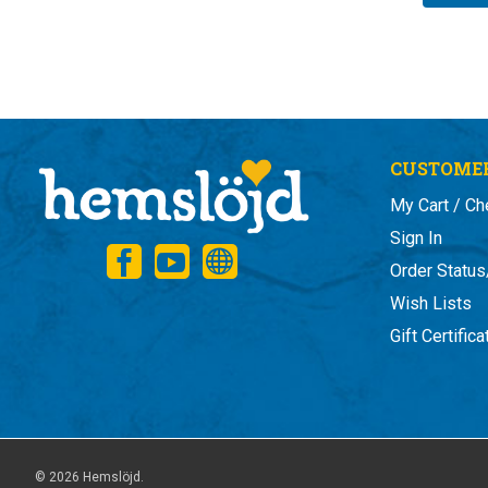
CUSTOMER
My Cart / Ch
Sign In
Order Status
Wish Lists
Gift Certific
© 2026 Hemslöjd.