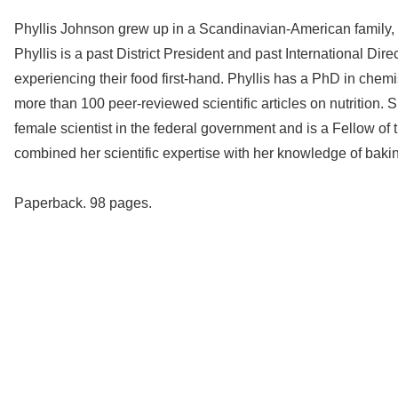
Phyllis Johnson grew up in a Scandinavian-American family,
Phyllis is a past District President and past International D
experiencing their food first-hand. Phyllis has a PhD in chem
more than 100 peer-reviewed scientific articles on nutrition.
female scientist in the federal government and is a Fellow o
combined her scientific expertise with her knowledge of bakin
Paperback. 98 pages.