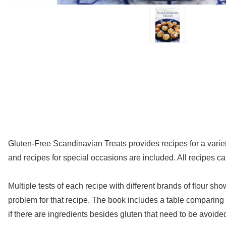
Gluten-Free Scandinavian Treats provides recipes for a vari
and recipes for special occasions are included. All recipes ca
Multiple tests of each recipe with different brands of flour sh
problem for that recipe. The book includes a table comparing t
if there are ingredients besides gluten that need to be avoide