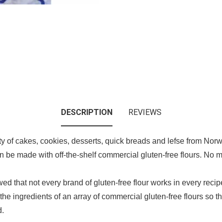
DESCRIPTION
REVIEWS
ety of cakes, cookies, desserts, quick breads and lefse from N
n be made with off-the-shelf commercial gluten-free flours. No m
owed that not every brand of gluten-free flour works in every reci
he ingredients of an array of commercial gluten-free flours so t
d.