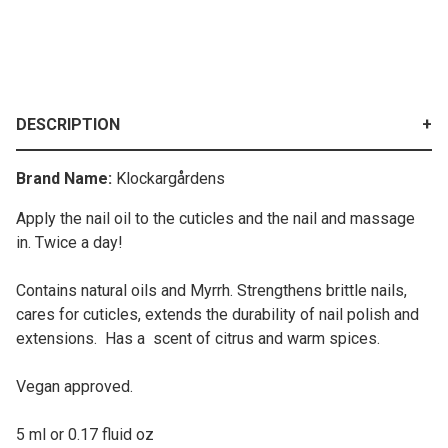
DESCRIPTION
Brand Name:
Klockargårdens
Apply the nail oil to the cuticles and the nail and massage
in. Twice a day!
Contains natural oils and Myrrh. Strengthens brittle nails,
cares for cuticles, extends the durability of nail polish and
extensions. Has a scent of citrus and warm spices.
Vegan approved.
5 ml or 0.17 fluid oz