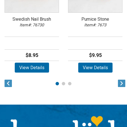
Swedish Nail Brush
Pumice Stone
Item#: 76730
Item#: 7673
$8.95
$9.95
View Details
View Details