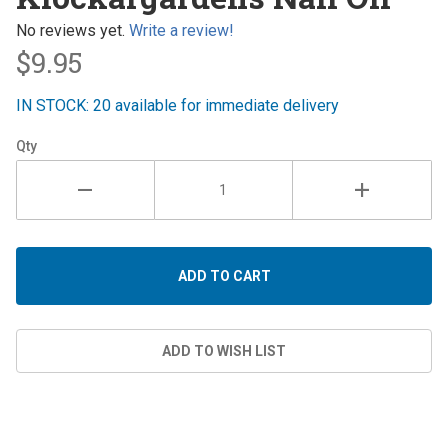
Nail Oil
No reviews yet.
Write a review!
$9.95
IN STOCK: 20 available for immediate delivery
Qty