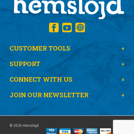
CUSTOMER TOOLS
SUPPORT
CONNECT WITH US
JOIN OUR NEWSLETTER
© 2026 Hemslöjd.