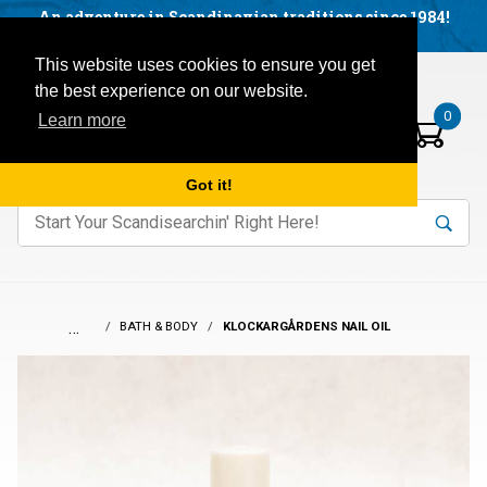
Facebook
YouTube
Blog
Visit us on our social networks:
An adventure in Scandinavian traditions since 1984!
Located in Little Sweden, USA.
Items in your basket:
Open mobile menu
This website uses cookies to ensure you get
the best experience on our website.
0
Learn more
Got it!
nter keywords to search items on our site.
Product
Search
Search
…
BATH & BODY
KLOCKARGÅRDENS NAIL OIL