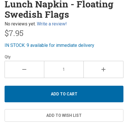
Lunch Napkin - Floating
Napkin -
Swedish Flags
Floating
Swedish
No reviews yet.
Write a review!
Flags
$7.95
IN STOCK: 9 available for immediate delivery
Qty