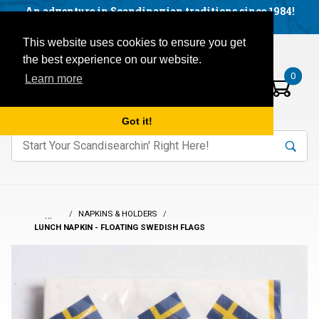
Facebook
YouTube
Blog
Visit us on our social networks:
An adventure in Scandinavian traditions since 1984!
Located in Little Sweden, USA.
Items in your basket:
Open mobile menu
This website uses cookies to ensure you get
the best experience on our website.
0
Learn more
Got it!
nter keywords to search items on our site.
Product
Search
Search
…
NAPKINS & HOLDERS
LUNCH NAPKIN - FLOATING SWEDISH FLAGS