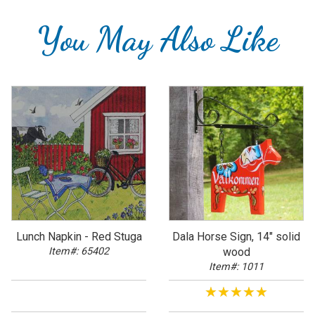
You May Also Like
Lunch Napkin - Red Stuga
Dala Horse Sign, 14" solid
Item#: 65402
wood
Item#: 1011
★★★★★
★★★★★