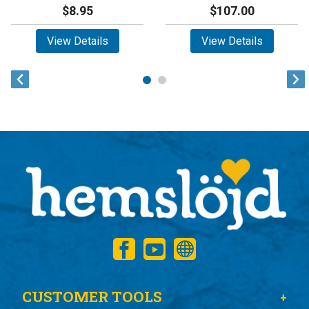
$8.95
$107.00
View Details
View Details
CUSTOMER TOOLS