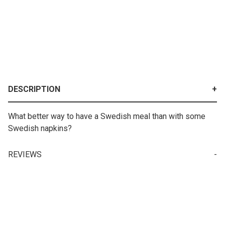
DESCRIPTION
What better way to have a Swedish meal than with some
Swedish napkins?
REVIEWS
Write a Review for Lunch Napkin - Floating Swedish Flags
Your email is for verification purposes only and will NOT be published or shared. See our