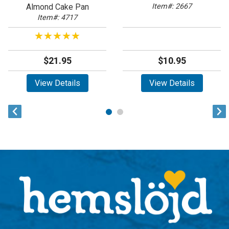
Almond Cake Pan
Item#: 2667
Item#: 4717
★★★★★
★★★★★
$21.95
$10.95
View Details
View Details