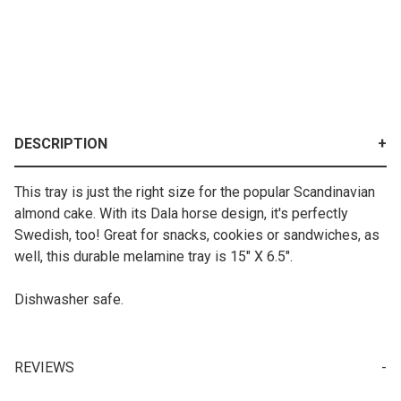
DESCRIPTION
This tray is just the right size for the popular Scandinavian
almond cake. With its Dala horse design, it's perfectly
Swedish, too! Great for snacks, cookies or sandwiches, as
well, this durable melamine tray is 15" X 6.5".
Dishwasher safe.
REVIEWS
Your email is for verification purposes only and will NOT be published or shared. See our