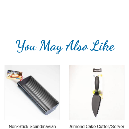
You May Also Like
Non-Stick Scandinavian
Almond Cake Cutter/Server