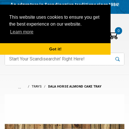
Facebook
YouTube
Blog
Visit us on our social networks:
An adventure in Scandinavian traditions since 1984!
Located in Little Sweden, USA.
Items in your basket:
Open mobile menu
This website uses cookies to ensure you get
the best experience on our website.
0
Learn more
Got it!
nter keywords to search items on our site.
Product
Search
Search
…
TRAYS
DALA HORSE ALMOND CAKE TRAY