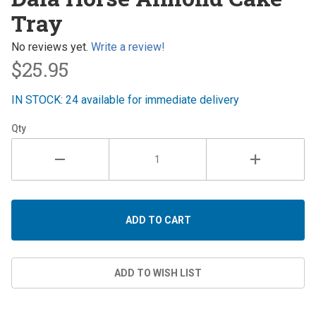
Horse
Tray
Almond
Cake
No reviews yet.
Write a review!
Tray
$25.95
IN STOCK: 24 available for immediate delivery
Qty