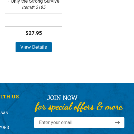
- Only the Strong Survive
Item#: 3185
$27.95
View Details
ITH US
nsas
2983