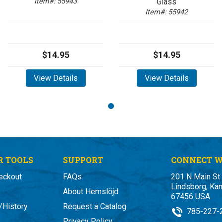
Item#: 55943
Glass
Item#: 55942
$14.95
$14.95
View Details
View Details
 TOOLS
SUPPORT
CONNECT W
eckout
FAQs
201 N Main St
Lindsborg, Ka
About Hemslöjd
67456 USA
/History
Request a Catalog
785-227-
Privacy Policy