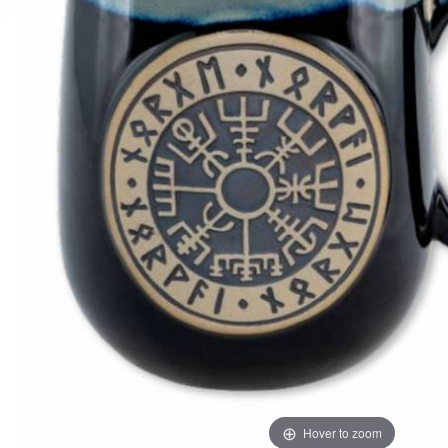
Hover to zoom