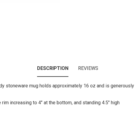
DESCRIPTION
REVIEWS
urdy stoneware mug holds approximately 16 oz and is generously s
rim increasing to 4" at the bottom, and standing 4.5" high