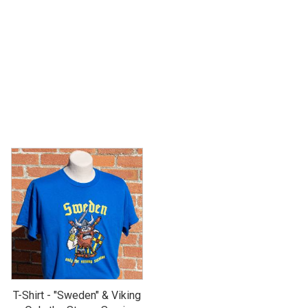
T-Shirt - "Sweden" & Viking