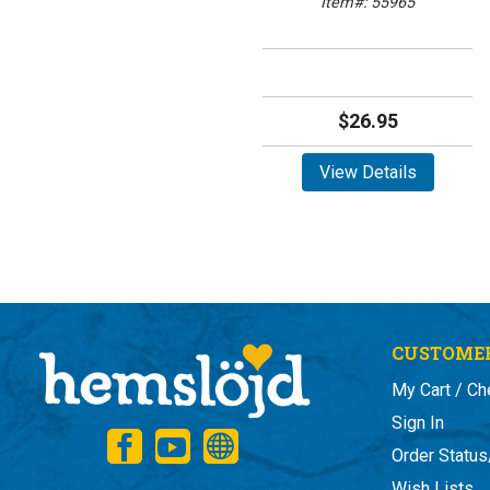
Item#: 55965
$26.95
View Details
CUSTOMER
My Cart / Ch
Sign In
Order Status
Wish Lists