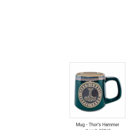
Mug - Thor's Hammer