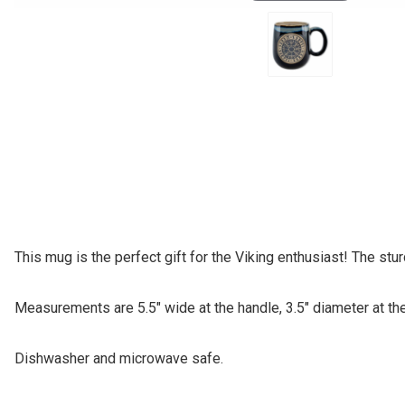
This mug is the perfect gift for the Viking enthusiast! The st
Measurements are 5.5" wide at the handle, 3.5" diameter at the 
Dishwasher and microwave safe.