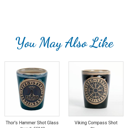
You May Also Like
Thor's Hammer Shot Glass
Viking Compass Shot