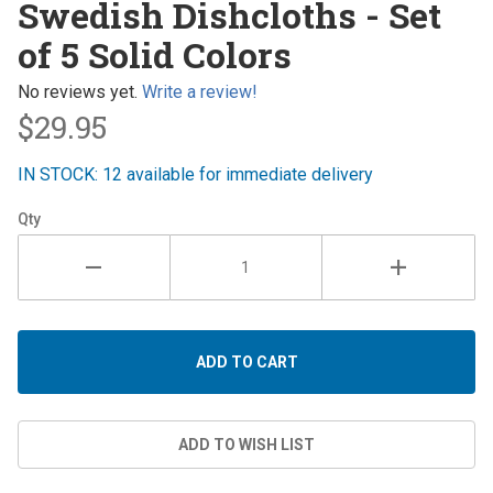
Swedish Dishcloths - Set
Dishcloths
of 5 Solid Colors
- Set of 5
Solid
No reviews yet.
Write a review!
Colors
$29.95
IN STOCK: 12 available for immediate delivery
Qty