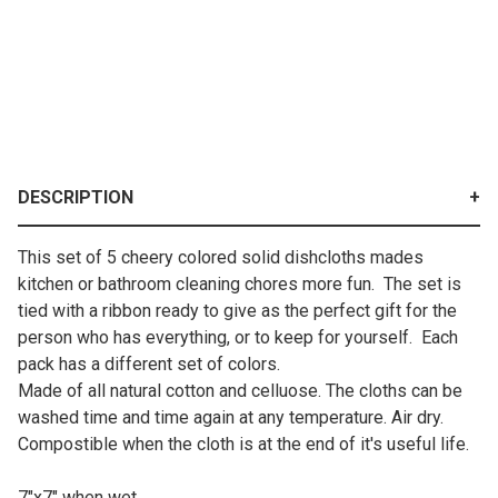
DESCRIPTION
This set of 5 cheery colored solid dishcloths mades
kitchen or bathroom cleaning chores more fun. The set is
tied with a ribbon ready to give as the perfect gift for the
person who has everything, or to keep for yourself. Each
pack has a different set of colors.
Made of all natural cotton and celluose. The cloths can be
washed time and time again at any temperature. Air dry.
Compostible when the cloth is at the end of it's useful life.
7"x7" when wet.