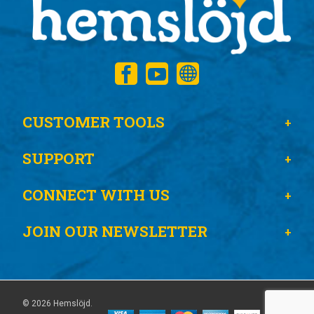
CUSTOMER TOOLS
SUPPORT
CONNECT WITH US
JOIN OUR NEWSLETTER
© 2026 Hemslöjd.