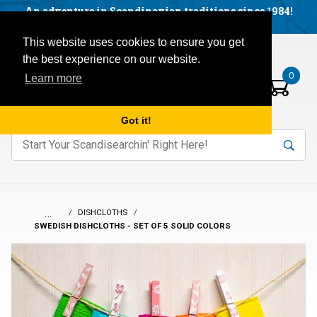
Facebook
YouTube
Blog
Visit us on our social networks:
An adventure in Scandinavian traditions since 1984!
Located in Little Sweden, USA.
Items in your basket:
Open mobile menu
This website uses cookies to ensure you get
the best experience on our website.
0
Learn more
Got it!
nter keywords to search items on our site.
Product
Search
Search
…
DISHCLOTHS
SWEDISH DISHCLOTHS - SET OF 5 SOLID COLORS