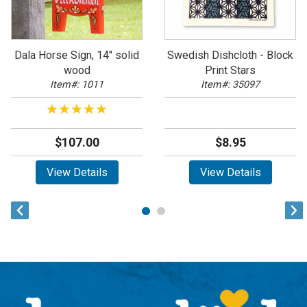
Dala Horse Sign, 14" solid
Swedish Dishcloth - Block
wood
Print Stars
Item#: 1011
Item#: 35097
★★★★★
★★★★★
$107.00
$8.95
View Details
View Details