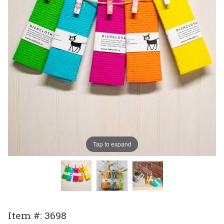
Tap to expand
Purchase
Item #: 3698
Swedish