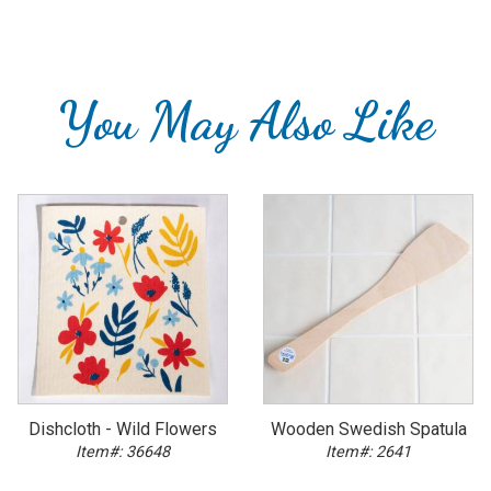
You May Also Like
Dishcloth - Wild Flowers
Wooden Swedish Spatula
Item#: 36648
Item#: 2641