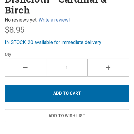
- Cardinal
Birch
& Birch
No reviews yet.
Write a review!
$8.95
IN STOCK: 20 available for immediate delivery
Qty