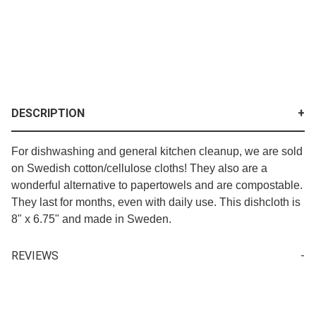
DESCRIPTION
For dishwashing and general kitchen cleanup, we are sold
on Swedish cotton/cellulose cloths! They also are a
wonderful alternative to papertowels and are compostable.
They last for months, even with daily use. This dishcloth is
8" x 6.75" and made in Sweden.
REVIEWS
Your email is for verification purposes only and will NOT be published or shared. See our