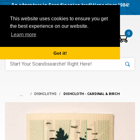
Facebook
YouTube
Blog
Visit us on our social networks:
An adventure in Scandinavian traditions since 1984!
Located in Little Sweden, USA.
Items in your basket:
Open mobile menu
This website uses cookies to ensure you get
the best experience on our website.
0
Learn more
Got it!
nter keywords to search items on our site.
Product
Search
Search
…
DISHCLOTHS
DISHCLOTH - CARDINAL & BIRCH