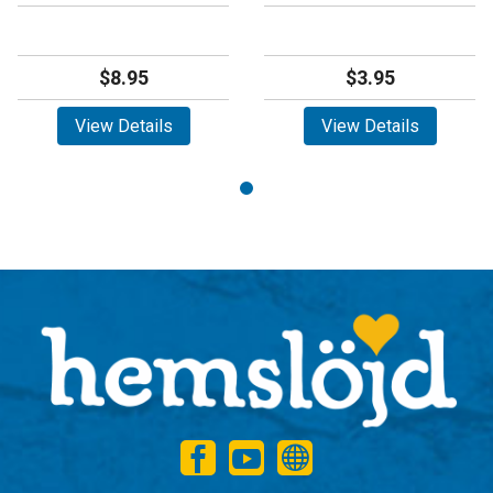
$8.95
$3.95
View Details
View Details