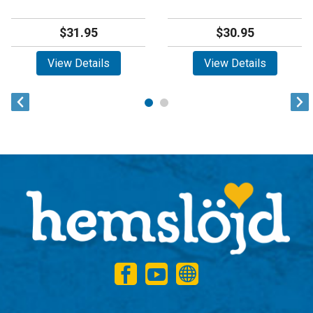
$31.95
$30.95
View Details
View Details