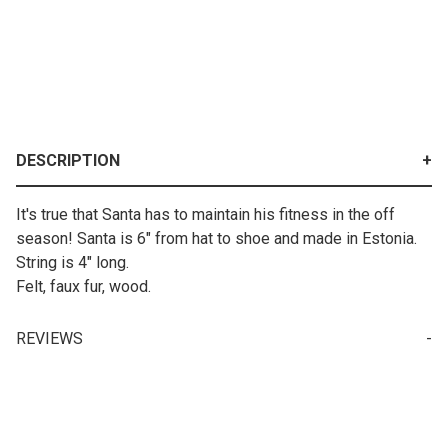
DESCRIPTION
It's true that Santa has to maintain his fitness in the off
season! Santa is 6" from hat to shoe and made in Estonia.
String is 4" long.
Felt, faux fur, wood.
REVIEWS
Your email is for verification purposes only and will NOT be published or shared. See our