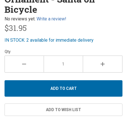
- Santa
Bicycle
on
Bicycle
No reviews yet.
Write a review!
$31.95
IN STOCK: 2 available for immediate delivery
Qty