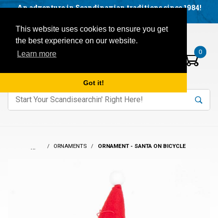
Facebook
YouTube
Blog
Visit us on our social networks:
An adventure in Scandinavian traditions since 1984!
Located in Little Sweden, USA.
Items in your basket:
Open mobile menu
This website uses cookies to ensure you get
the best experience on our website.
0
Learn more
Got it!
nter keywords to search items on our site.
Product
Search
Search
…
ORNAMENTS
ORNAMENT - SANTA ON BICYCLE