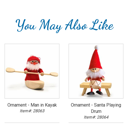
You May Also Like
Ornament - Man in Kayak
Ornament - Santa Playing
Item#: 28063
Drum
Item#: 28064