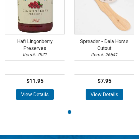
Hafi Lingonberry
Spreader - Dala Horse
Preserves
Cutout
Item#: 7921
Item#: 26641
$11.95
$7.95
View Details
View Details