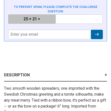
TO PREVENT SPAM, PLEASE COMPLETE THE CHALLENGE
QUESTION:
DESCRIPTION
Two smooth wooden spreaders, one imprinted with the
Swedish Christmas greeting and a tomte silhouette, make
any meal merry. Tied with a ribbon bow, it's perfect as a gift
-- or as the bow on a package! 6" long. Imported from