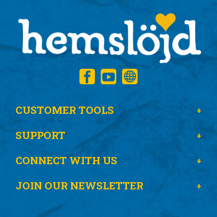
CUSTOMER TOOLS
SUPPORT
CONNECT WITH US
JOIN OUR NEWSLETTER