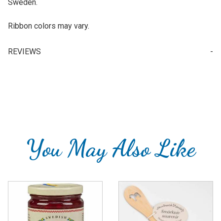
Sweden.
Ribbon colors may vary.
REVIEWS
Your email is for verification purposes only and will NOT be published or shared. See our
You May Also Like