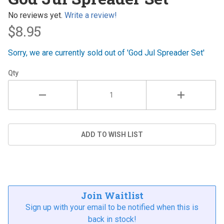
Spreader
Set
No reviews yet.
Write a review!
$8.95
Sorry, we are currently sold out of 'God Jul Spreader Set'
Qty
Join Waitlist
Sign up with your email to be notified when this is
back in stock!