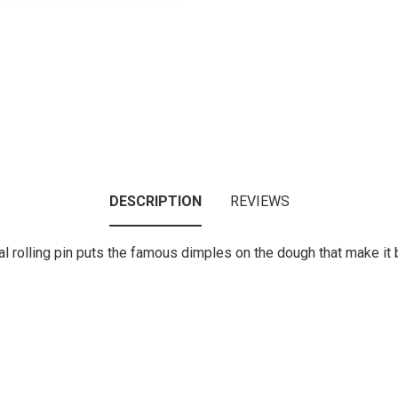
DESCRIPTION
REVIEWS
l rolling pin puts the famous dimples on the dough that make it 