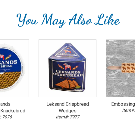
You May Also Like
ands
Leksand Crispbread
Embossing 
/Knäckebröd
Wedges
Item#:
: 7976
Item#: 7977