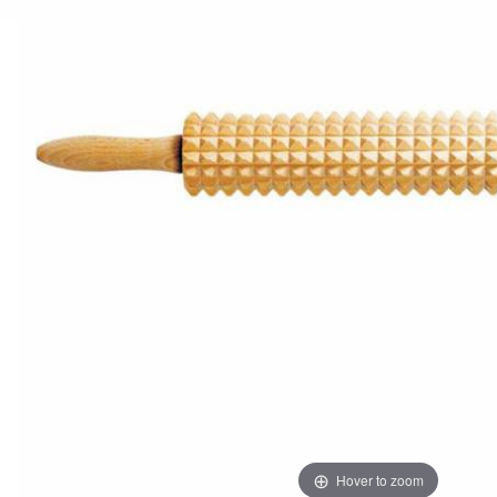
Hover to zoom