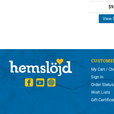
$9
View D
CUSTOMER
My Cart / Ch
Sign In
Order Status
Wish Lists
Gift Certific