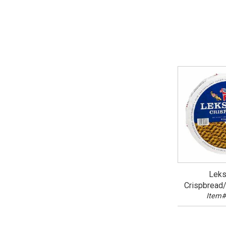
Leks
Crispbread
Item#