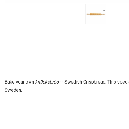
Bake your own
knäckebröd
-- Swedish Crispbread. This specia
Sweden.