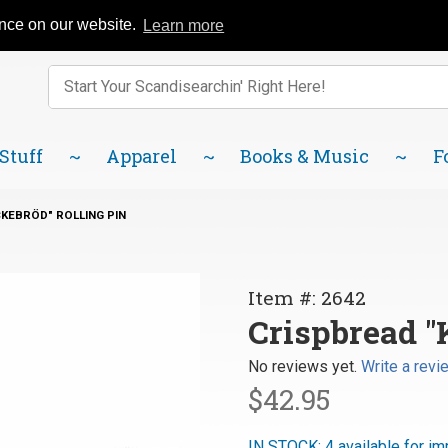
Catalog
FAQ
About Us
Lindsborg Blog
ence on our website.
Learn more
Enter keywords to search items on our site.
Product
Search
 Stuff
Apparel
Books & Music
F
KEBRÖD" ROLLING PIN
Purchase
Item #: 2642
Crispbread
Crispbread "
"Knäckebröd"
No reviews yet.
Write a revi
Rolling Pin
$42.95
IN STOCK: 4 available for im