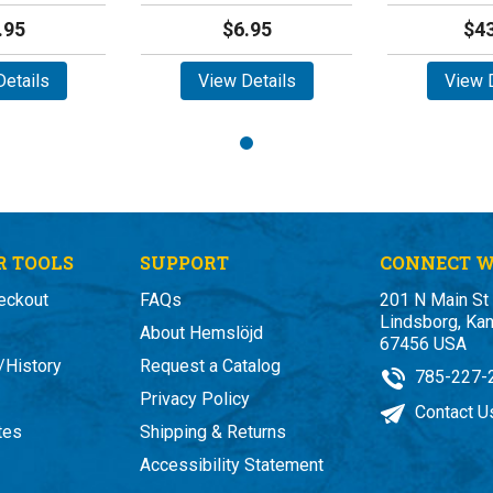
.95
$6.95
$43
etails
View Details
View D
 TOOLS
SUPPORT
CONNECT W
eckout
FAQs
201 N Main St
Lindsborg, Ka
About Hemslöjd
67456 USA
/History
Request a Catalog
785-227-
Privacy Policy
Contact U
ates
Shipping & Returns
Accessibility Statement