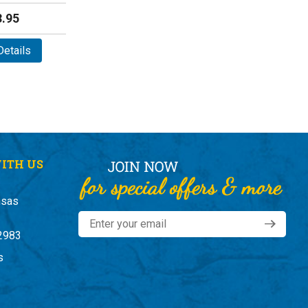
.95
etails
ITH US
nsas
2983
s