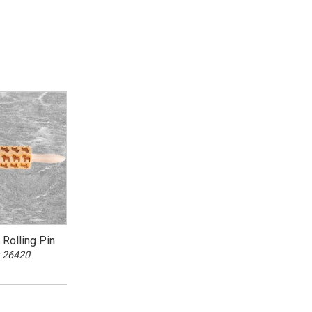
Rolling Pin
 26420