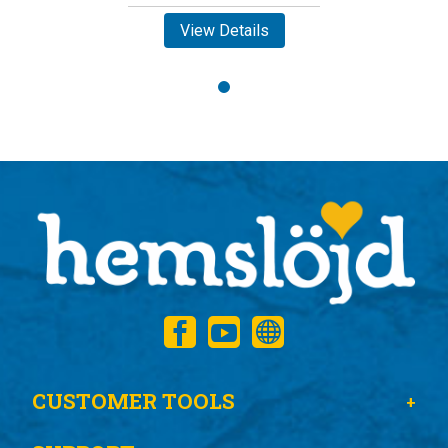
View Details
CUSTOMER TOOLS