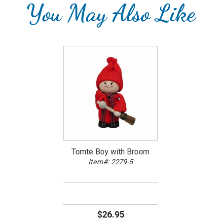
You May Also Like
Tomte Boy with Broom
Item#: 2279-5
$26.95