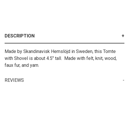
DESCRIPTION
Made by Skandinavisk Hemslöjd in Sweden, this Tomte
with Shovel is about 4.5" tall. Made with felt, knit, wood,
faux fur, and yarn.
REVIEWS
Your email is for verification purposes only and will NOT be published or shared. See our