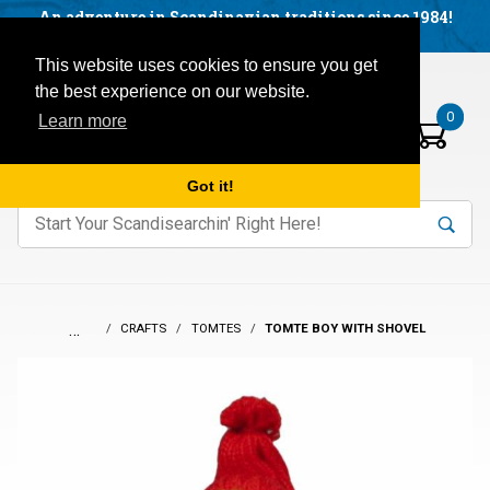
Facebook
YouTube
Blog
Visit us on our social networks:
An adventure in Scandinavian traditions since 1984!
Located in Little Sweden, USA.
Items in your basket:
Open mobile menu
This website uses cookies to ensure you get
the best experience on our website.
0
Learn more
Got it!
nter keywords to search items on our site.
Product
Search
Search
…
CRAFTS
TOMTES
TOMTE BOY WITH SHOVEL