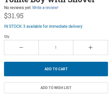
Boy with
Shovel
No reviews yet.
Write a review!
$31.95
IN STOCK: 3 available for immediate delivery
Qty