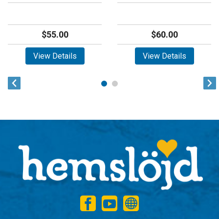
$55.00
$60.00
View Details
View Details