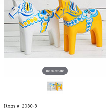
Tap to expand
Purchase
Item #: 2030-3
Sweden