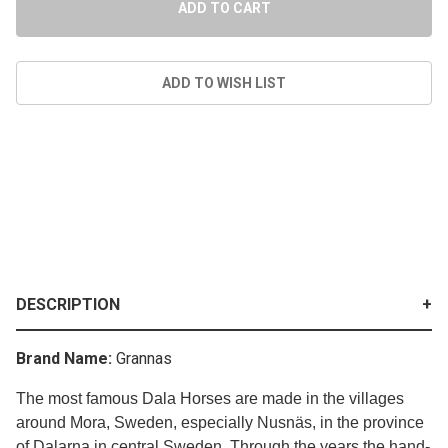
DESCRIPTION
Brand Name:
Grannas
The most famous Dala Horses are made in the villages
around Mora, Sweden, especially Nusnäs, in the province
of Dalarna in central Sweden. Through the years the hand-