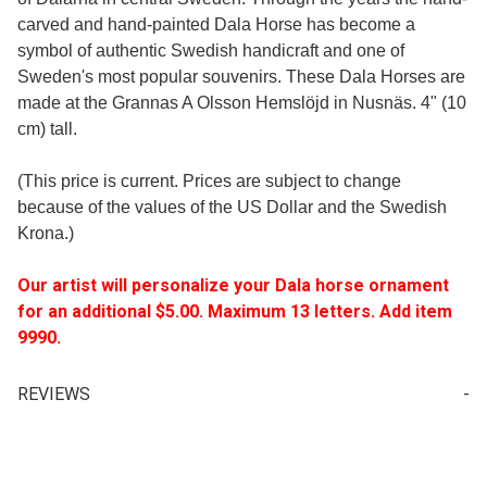
carved and hand-painted Dala Horse has become a
symbol of authentic Swedish handicraft and one of
Sweden's most popular souvenirs. These Dala Horses are
made at the Grannas A Olsson Hemslöjd in Nusnäs. 4" (10
cm) tall.
(This price is current. Prices are subject to change
because of the values of the US Dollar and the Swedish
Krona.)
Our artist will personalize your Dala horse ornament
for an additional $5.00. Maximum 13 letters. Add item
9990.
REVIEWS
Write a Review for Sweden Series Dala Horse 4" (10cm)
Your email is for verification purposes only and will NOT be published or shared. See our