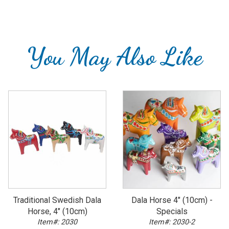
You May Also Like
Traditional Swedish Dala
Dala Horse 4" (10cm) -
Horse, 4" (10cm)
Specials
Item#: 2030
Item#: 2030-2