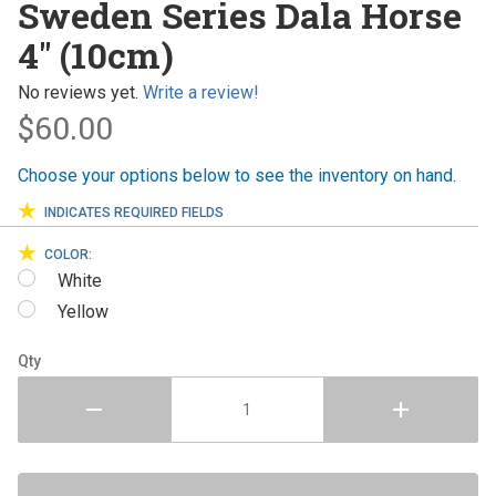
Sweden Series Dala Horse
Series
4" (10cm)
Dala
Horse 4"
No reviews yet.
Write a review!
(10cm)
$60.00
Choose your options below to see the inventory on hand.
INDICATES REQUIRED FIELDS
COLOR:
White
Yellow
Qty